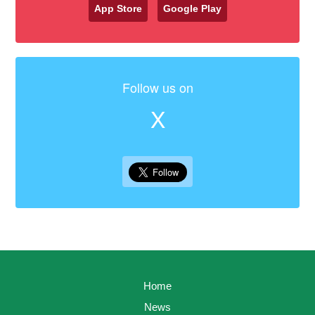
App Store
Google Play
Follow us on
X
Home
News