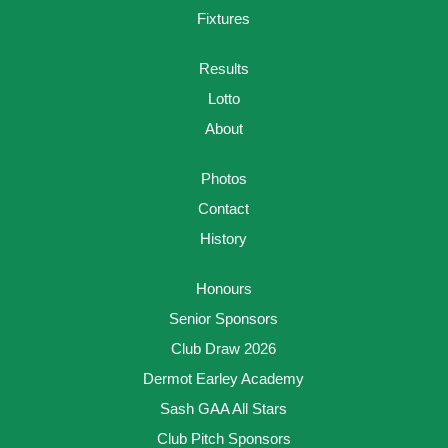
Fixtures
Results
Lotto
About
Photos
Contact
History
Honours
Senior Sponsors
Club Draw 2026
Dermot Earley Academy
Sash GAA All Stars
Club Pitch Sponsors