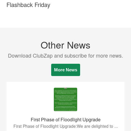
Flashback Friday
Other News
Download ClubZap and subscribe for more news.
More News
First Phase of Floodlight Upgrade
First Phase of Floodlight Upgrade:We are delighted to ...