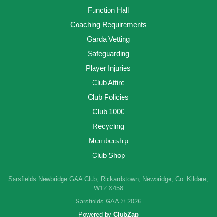
Function Hall
Coaching Requirements
Garda Vetting
Safeguarding
Player Injuries
Club Attire
Club Policies
Club 1000
Recycling
Membership
Club Shop
Sarsfields Newbridge GAA Club, Rickardstown, Newbridge, Co. Kildare,
W12 X458
Sarsfields GAA © 2026
Powered by
ClubZap