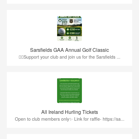
Sarsfields GAA Annual Golf Classic
🏌️‍♂️Support your club and join us for the Sarsfields ...
All Ireland Hurling Tickets
Open to club members only✨ Link for raffle- https://sa...