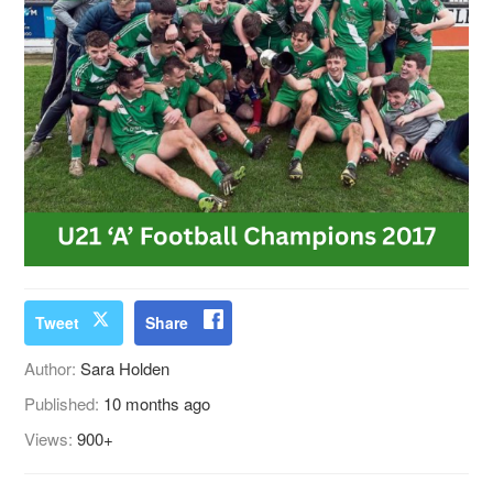
Tweet
Share
Author:
Sara Holden
Published:
10 months ago
Views:
900+