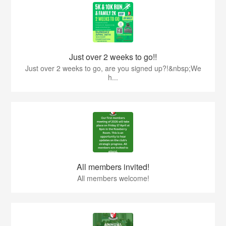
Just over 2 weeks to go!!
Just over 2 weeks to go, are you signed up?!&nbsp;We
h...
All members invited!
All members welcome!