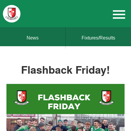
News
Fixtures/Results
Flashback Friday!