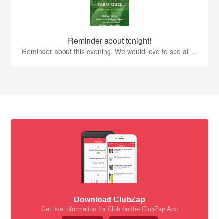
Reminder about tonight!
Reminder about this evening. We would love to see all ...
Download ClubZap
Get live information for Club on the ClubZap App