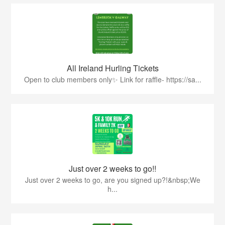
All Ireland Hurling Tickets
Open to club members only✨ Link for raffle- https://sa...
Just over 2 weeks to go!!
Just over 2 weeks to go, are you signed up?!&nbsp;We
h...