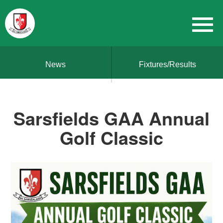
News
Fixtures/Results
Sarsfields GAA Annual
Golf Classic