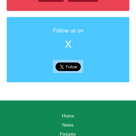
Follow us on
X
Home
News
Fixtures