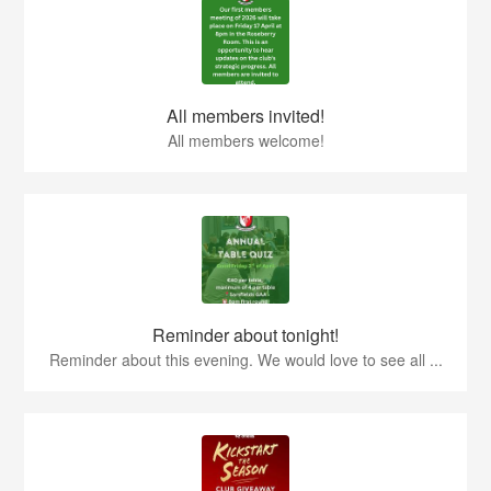
All members invited!
All members welcome!
Reminder about tonight!
Reminder about this evening. We would love to see all ...