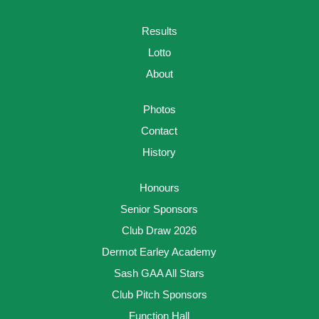
Results
Lotto
About
Photos
Contact
History
Honours
Senior Sponsors
Club Draw 2026
Dermot Earley Academy
Sash GAA All Stars
Club Pitch Sponsors
Function Hall