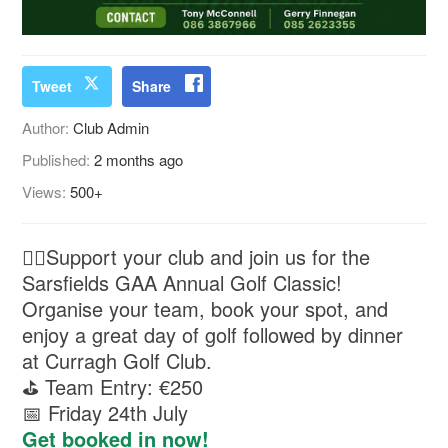
Tweet
Share
Author:
Club Admin
Published:
2 months ago
Views:
500+
🏌️‍♂️Support your club and join us for the
Sarsfields GAA Annual Golf Classic!
Organise your team, book your spot, and
enjoy a great day of golf followed by dinner
at Curragh Golf Club.
⛳ Team Entry: €250
📅 Friday 24th July
Get booked in now!