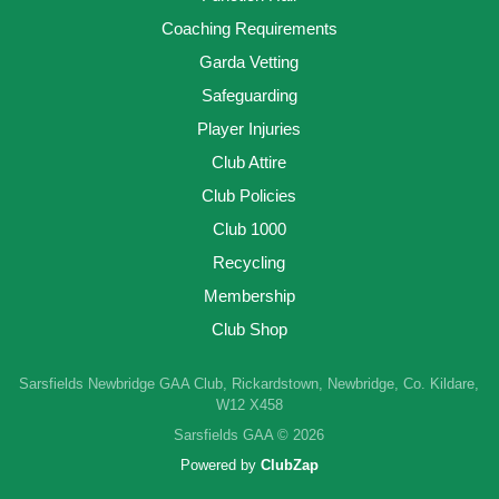
Coaching Requirements
Garda Vetting
Safeguarding
Player Injuries
Club Attire
Club Policies
Club 1000
Recycling
Membership
Club Shop
Sarsfields Newbridge GAA Club, Rickardstown, Newbridge, Co. Kildare,
W12 X458
Sarsfields GAA © 2026
Powered by
ClubZap