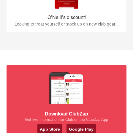
O’Neill’s discount!
Looking to treat yourself or stock up on new club gear...
Download ClubZap
Get live information for Club on the ClubZap App
App Store
Google Play