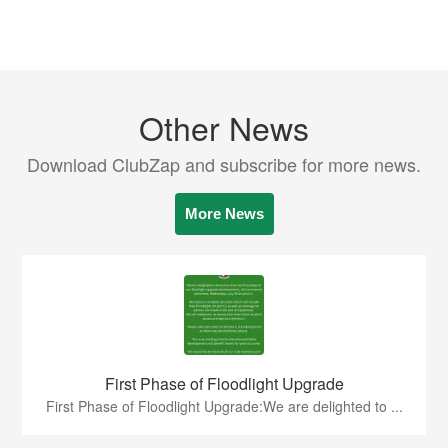
Other News
Download ClubZap and subscribe for more news.
More News
First Phase of Floodlight Upgrade
First Phase of Floodlight Upgrade:We are delighted to ...