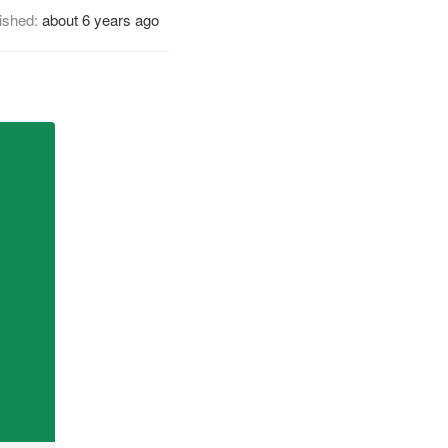
ished:
about 6 years ago