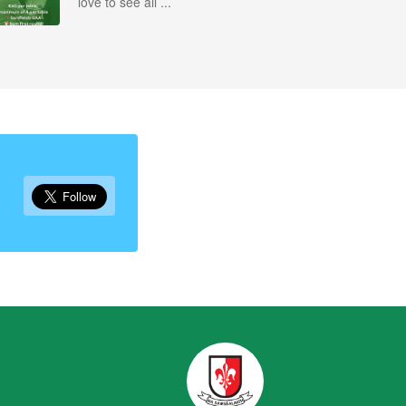
love to see all ...