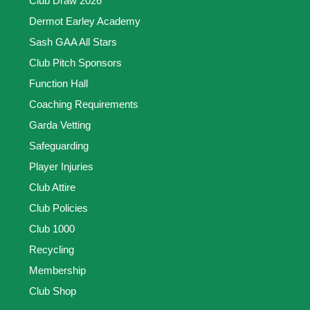
Club Draw 2026
Dermot Earley Academy
Sash GAA All Stars
Club Pitch Sponsors
Function Hall
Coaching Requirements
Garda Vetting
Safeguarding
Player Injuries
Club Attire
Club Policies
Club 1000
Recycling
Membership
Club Shop