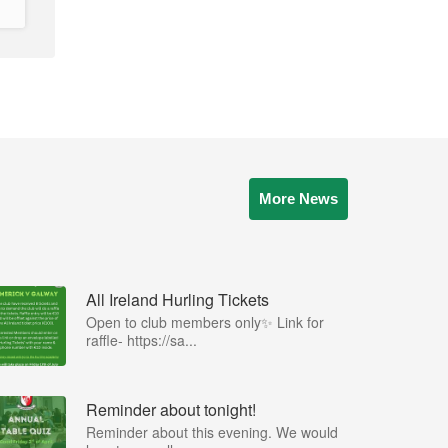
More News
All Ireland Hurling Tickets
Open to club members only✨ Link for
raffle- https://sa...
Reminder about tonight!
Reminder about this evening. We would