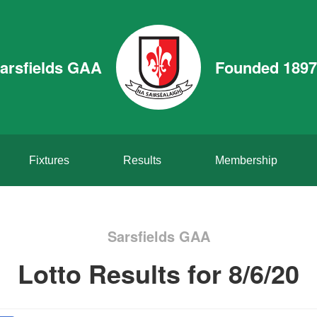
arsfields GAA
Founded 1897
Fixtures
Results
Membership
Sarsfields GAA
Lotto Results for 8/6/20