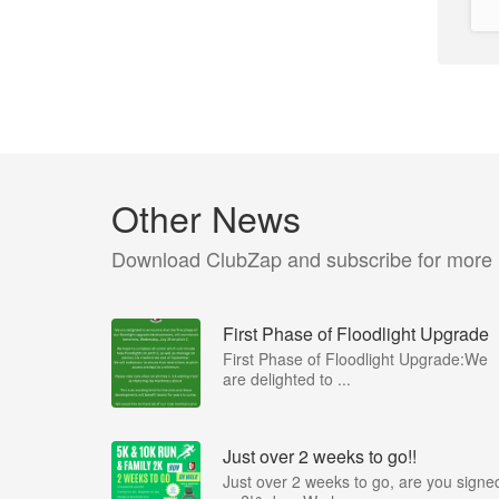
Other News
Download ClubZap and subscribe for more
First Phase of Floodlight Upgrade
First Phase of Floodlight Upgrade:We
are delighted to ...
Just over 2 weeks to go!!
Just over 2 weeks to go, are you signe