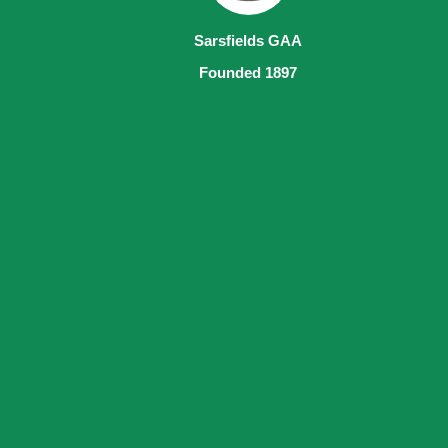
Sarsfields GAA
Founded 1897