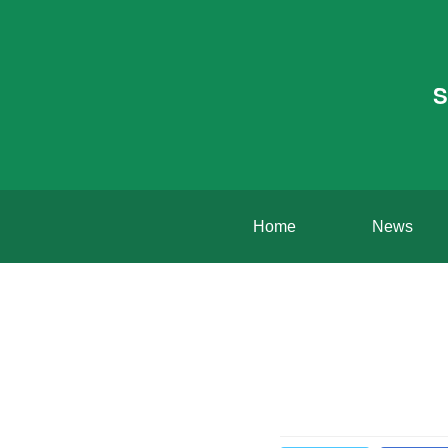
S
Home
News