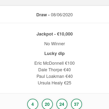
08/06/2020
Draw -
Jackpot - €10,000
No Winner
Lucky dip
Eric McDonnell €100
Dale Thorpe €40
Paul Loakman €40
Ursula Healy €25
4
20
24
37