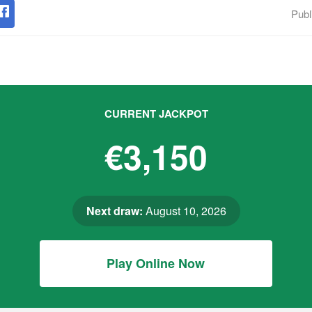
Publ
CURRENT JACKPOT
€3,150
Next draw:
August 10, 2026
Play Online Now