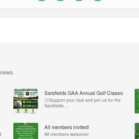
 news.
Sarsfields GAA Annual Golf Classic
🏌️‍♂️Support your club and join us for the
Sarsfields ...
All members invited!
d
All members welcome!