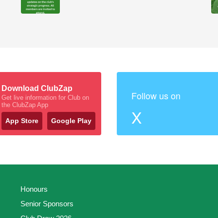
Download ClubZap
Follow us on
Get live information for Club on
the ClubZap App
X
App Store
Google Play
Honours
Senior Sponsors