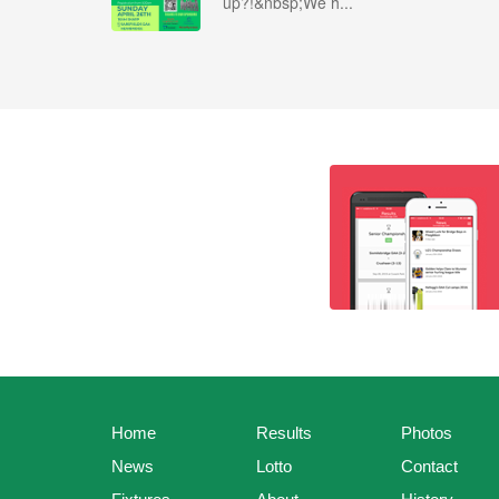
up?!&nbsp;We h...
Home
Results
Photos
News
Lotto
Contact