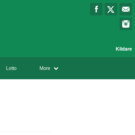
Kildare
Lotto
More