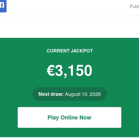
Publ
CURRENT JACKPOT
€3,150
Next draw:
August 10, 2026
Play Online Now