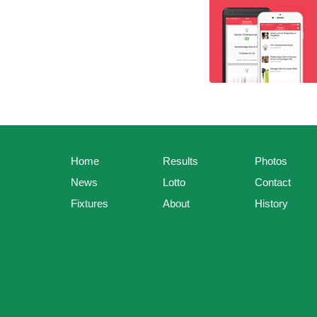
Home
Results
Photos
News
Lotto
Contact
Fixtures
About
History