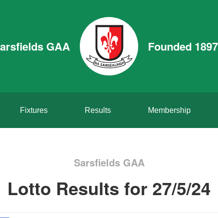
arsfields GAA
Founded 1897
Fixtures
Results
Membership
Sarsfields GAA
Lotto Results for 27/5/24