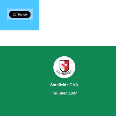
Sarsfields GAA
Founded 1897