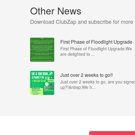
Other News
Download ClubZap and subscribe for more
First Phase of Floodlight Upgrade
First Phase of Floodlight Upgrade:We
are delighted to ...
Just over 2 weeks to go!!
Just over 2 weeks to go, are you signe
up?!&nbsp;We h...