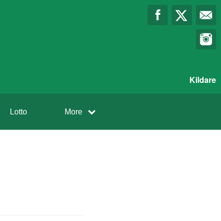
Kildare
Lotto
More