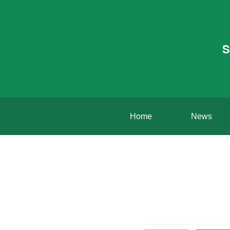
S
Home
News