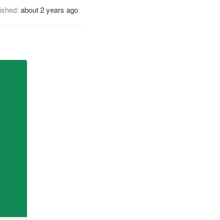
ished:
about 2 years ago