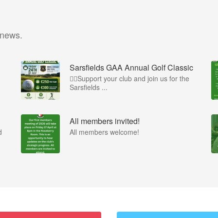
 news.
Sarsfields GAA Annual Golf Classic
🏌️‍♂️Support your club and join us for the
Sarsfields ...
All members invited!
d
All members welcome!