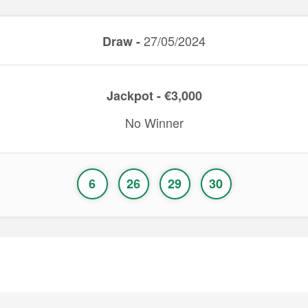
27/05/2024
Draw -
Jackpot - €3,000
No Winner
6
26
29
30