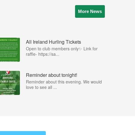
More News
All Ireland Hurling Tickets
Open to club members only✨ Link for
raffle- https://sa...
Reminder about tonight!
Reminder about this evening. We would
love to see all ...