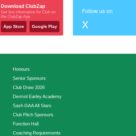
Download ClubZap
Follow us on
Get live information for Club on
the ClubZap App
X
App Store
Google Play
Honours
Senior Sponsors
Club Draw 2026
Dermot Earley Academy
Sash GAA All Stars
Club Pitch Sponsors
Function Hall
Coaching Requirements