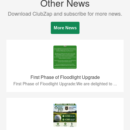
Other News
Download ClubZap and subscribe for more news.
More News
First Phase of Floodlight Upgrade
First Phase of Floodlight Upgrade:We are delighted to ...