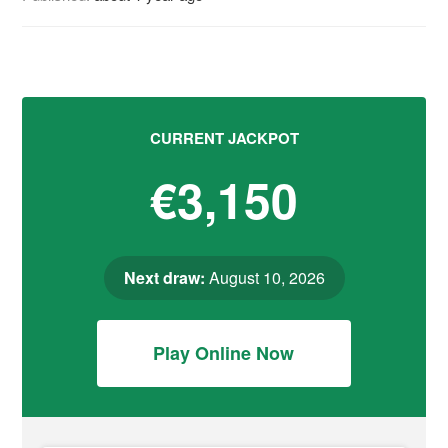
CURRENT JACKPOT
€3,150
Next draw:
August 10, 2026
Play Online Now