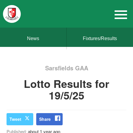
News
Fixtures/Results
Sarsfields GAA
Lotto Results for
19/5/25
Tweet
Share
Published:
about 1 year ago