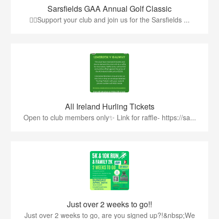
Sarsfields GAA Annual Golf Classic
🏌️‍♂️Support your club and join us for the Sarsfields ...
All Ireland Hurling Tickets
Open to club members only✨ Link for raffle- https://sa...
Just over 2 weeks to go!!
Just over 2 weeks to go, are you signed up?!&nbsp;We