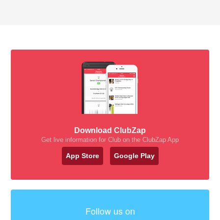
Download ClubZap
Get live information for Club on the ClubZap App
App Store
Google Play
Follow us on