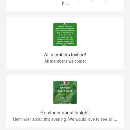
h...
All members invited!
All members welcome!
Reminder about tonight!
Reminder about this evening. We would love to see all ...