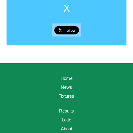
X
Home
News
Fixtures
Results
Lotto
About