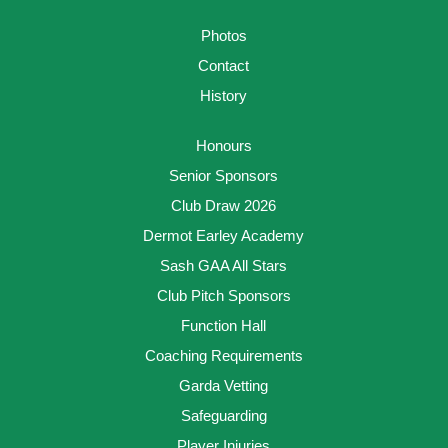
Photos
Contact
History
Honours
Senior Sponsors
Club Draw 2026
Dermot Earley Academy
Sash GAA All Stars
Club Pitch Sponsors
Function Hall
Coaching Requirements
Garda Vetting
Safeguarding
Player Injuries