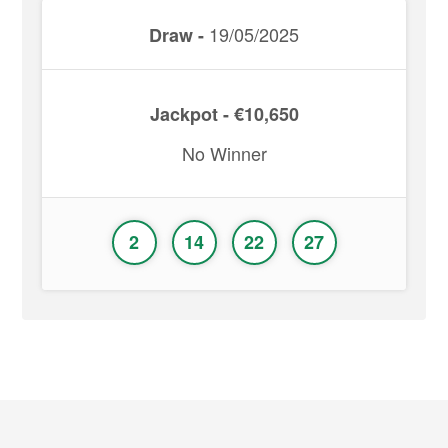
19/05/2025
Draw -
Jackpot - €10,650
No Winner
2
14
22
27