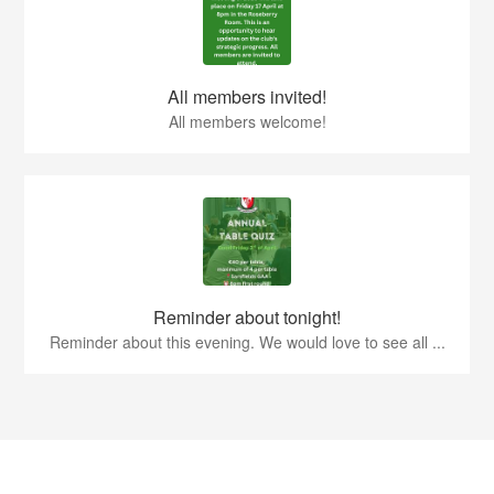
All members invited!
All members welcome!
Reminder about tonight!
Reminder about this evening. We would love to see all ...