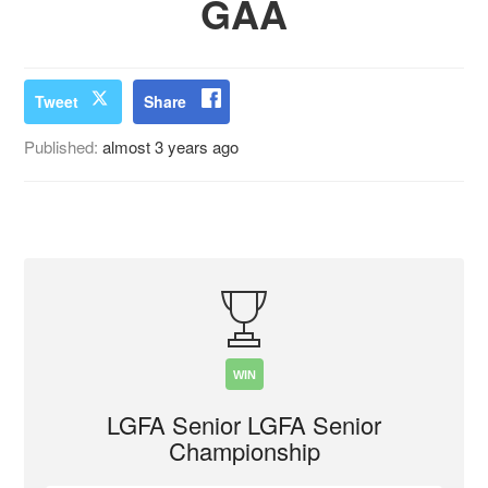
GAA
Tweet
Share
Published:
almost 3 years ago
WIN
LGFA Senior LGFA Senior
Championship