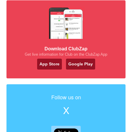
Download ClubZap
Get live information for Club on the ClubZap App
App Store
Google Play
Follow us on
X