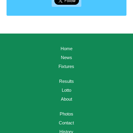
Home
News
Fixtures
Results
Lotto
About
Photos
Contact
History