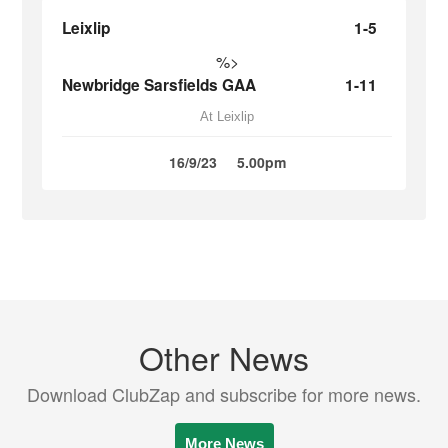
Leixlip
1-5
%>
Newbridge Sarsfields GAA
1-11
At Leixlip
16/9/23
5.00pm
Other News
Download ClubZap and subscribe for more news.
More News