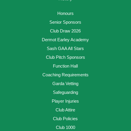
Honours
Senior Sponsors
Club Draw 2026
Dermot Earley Academy
Sash GAA All Stars
Club Pitch Sponsors
Function Hall
Coaching Requirements
Garda Vetting
Safeguarding
Player Injuries
Club Attire
Club Policies
Club 1000