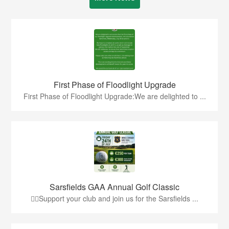
First Phase of Floodlight Upgrade
First Phase of Floodlight Upgrade:We are delighted to ...
Sarsfields GAA Annual Golf Classic
🏌️‍♂️Support your club and join us for the Sarsfields ...