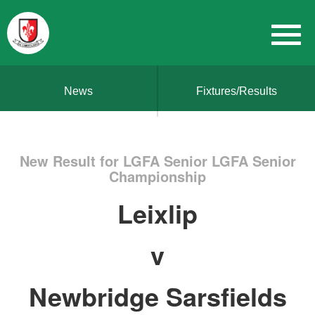
News
Fixtures/Results
New Result for LGFA Senior LGFA Senior
Championship
Leixlip
v
Newbridge Sarsfields