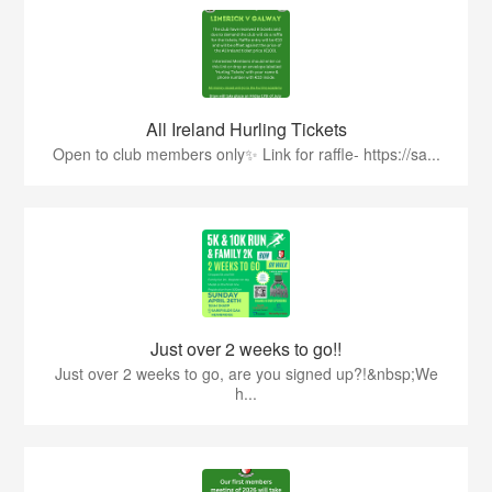
All Ireland Hurling Tickets
Open to club members only✨ Link for raffle- https://sa...
Just over 2 weeks to go!!
Just over 2 weeks to go, are you signed up?!&nbsp;We
h...