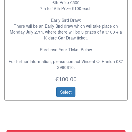
6th Prize €500
7th to 16th Prize €100 each
Early Bird Draw:
There will be an Early Bird draw which will take place on
Monday July 27th, where there will be 3 prizes of a €100 + a
Kildare Car Draw ticket.
Purchase Your Ticket Below
For further information, please contact Vincent O’ Hanlon 087
2960610.
€100.00
Select