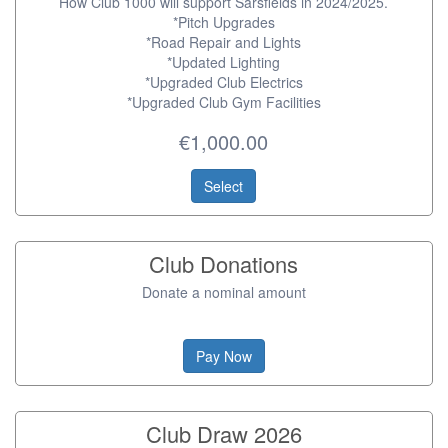
How Club 1000 will support Sarsfields in 2024/2025.
*Pitch Upgrades
*Road Repair and Lights
*Updated Lighting
*Upgraded Club Electrics
*Upgraded Club Gym Facilities
€1,000.00
Select
Club Donations
Donate a nominal amount
Pay Now
Club Draw 2026