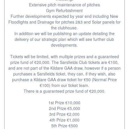
Extensive pitch maintenance of pitches
Gym Refurbishment
Further developments expected by year end including New
Floodlights and Drainage for pitches 2&3 and Solar panels for
the clubhouse.
In addition we will be publishing an update detailing the
delivery of our strategic plan which will see further club
developments.
Tickets will be limited, with multiple prizes and a guaranteed
prize fund of €20,000. The Sarsfields Club tickets are €100,
and are not part of the Kildare GAA draw, however if a person
purchases a Sarsfields ticket, they can, if they wish, also
purchase a Kildare GAA draw ticket for €50 (Normal Price
€100) from our ticket team.
There is a guaranteed prize fund of €20,000.
1st Prize €10,000
2nd Prize €5,000
3rd Prize €2,000
4th Prize €1,000
5th Prize €500