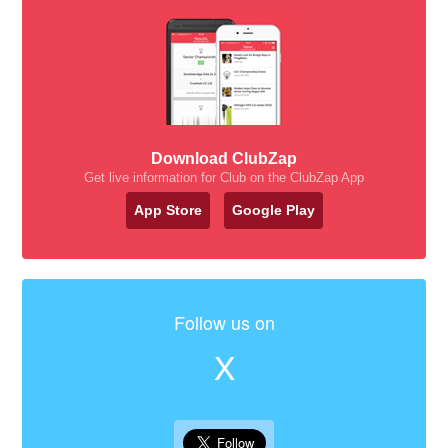
Download ClubZap
Get live information for Club on the ClubZap App
App Store
Google Play
Follow us on
X