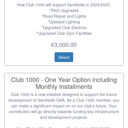
How Club 1000 will support Sarsfields in 2024/2025.
*Pitch Upgrades
*Road Repair and Lights
*Updated Lighting
*Upgraded Club Electrics
*Upgraded Club Gym Facilities
€3,000.00
Select
Club 1000 - One Year Option including
Monthly Installments
Club 1000 is a new initiative designed to support the future
development of Sarsfields GAA. As a Club 1000 member, you
can make a significant impact on on our club's future. Your
contribution will go directly towards funding key infrastructure
and development projects.