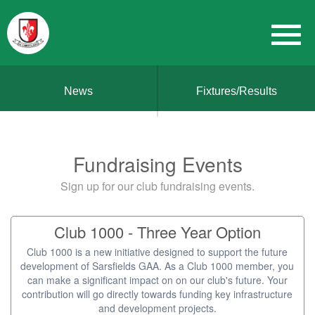
News
Fixtures/Results
Fundraising Events
Sign up for our club fundraising events.
Club 1000 - Three Year Option
Club 1000 is a new initiative designed to support the future
development of Sarsfields GAA. As a Club 1000 member, you
can make a significant impact on on our club's future. Your
contribution will go directly towards funding key infrastructure
and development projects.