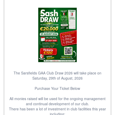
The Sarsfields GAA Club Draw 2026 will take place on
Saturday, 29th of August, 2026
Purchase Your Ticket Below
All monies raised will be used for the ongoing management
and continual development of our club.
There has been a lot of investment in club facilities this year
including;