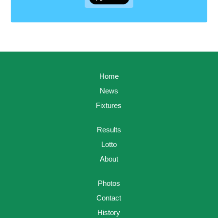
Home
News
Fixtures
Results
Lotto
About
Photos
Contact
History