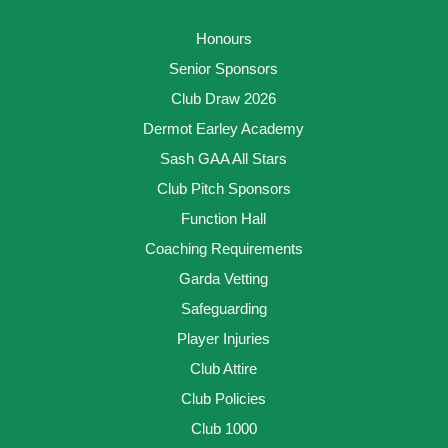
Honours
Senior Sponsors
Club Draw 2026
Dermot Earley Academy
Sash GAA All Stars
Club Pitch Sponsors
Function Hall
Coaching Requirements
Garda Vetting
Safeguarding
Player Injuries
Club Attire
Club Policies
Club 1000