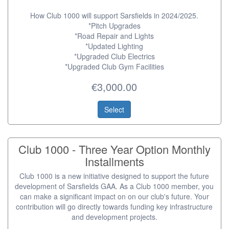
How Club 1000 will support Sarsfields in 2024/2025.
*Pitch Upgrades
*Road Repair and Lights
*Updated Lighting
*Upgraded Club Electrics
*Upgraded Club Gym Facilities
€3,000.00
Select
Club 1000 - Three Year Option Monthly
Installments
Club 1000 is a new initiative designed to support the future
development of Sarsfields GAA. As a Club 1000 member, you
can make a significant impact on on our club's future. Your
contribution will go directly towards funding key infrastructure
and development projects.